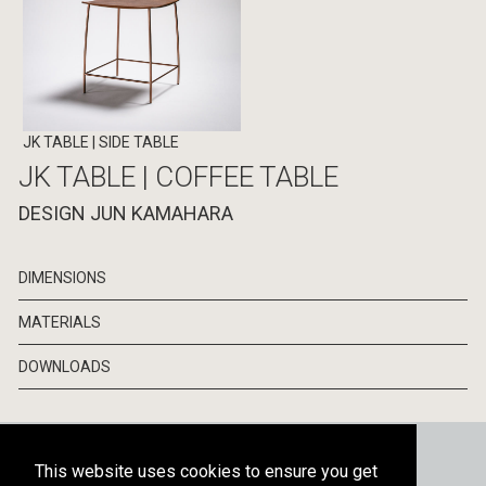
JK TABLE
| SIDE TABLE
JK TABLE | COFFEE TABLE
DESIGN JUN KAMAHARA
DIMENSIONS
MATERIALS
DOWNLOADS
CATALOGS
NEWSLETTER
PRESS
This website uses cookies to ensure you get