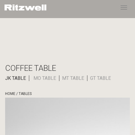
Toggl
navig
COFFEE TABLE
JK TABLE
MO TABLE
MT TABLE
GT TABLE
HOME
/
TABLES