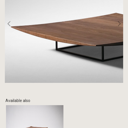
Available also