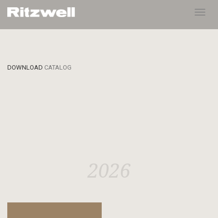
Toggl
navig
DOWNLOAD
CATALOG
2026